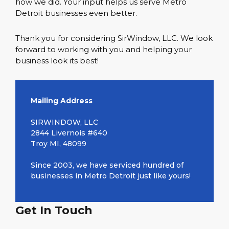
how we did. Your input helps us serve Metro
Detroit businesses even better.
Thank you for considering SirWindow, LLC. We look
forward to working with you and helping your
business look its best!
Mailing Address
SIRWINDOW, LLC
2844 Livernois #640
Troy MI, 48099
Since 2003, we have serviced hundred of
businesses in Metro Detroit just like yours!
Get In Touch