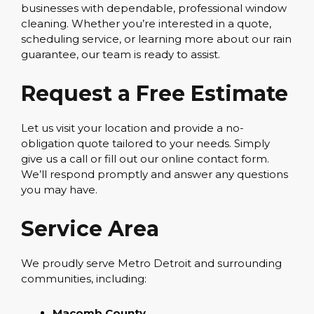
businesses with dependable, professional window
cleaning. Whether you’re interested in a quote,
scheduling service, or learning more about our rain
guarantee, our team is ready to assist.
Request a Free Estimate
Let us visit your location and provide a no-
obligation quote tailored to your needs. Simply
give us a call or fill out our online contact form.
We’ll respond promptly and answer any questions
you may have.
Service Area
We proudly serve Metro Detroit and surrounding
communities, including:
Macomb County