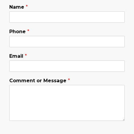
Name
*
Phone
*
Email
*
Comment or Message
*