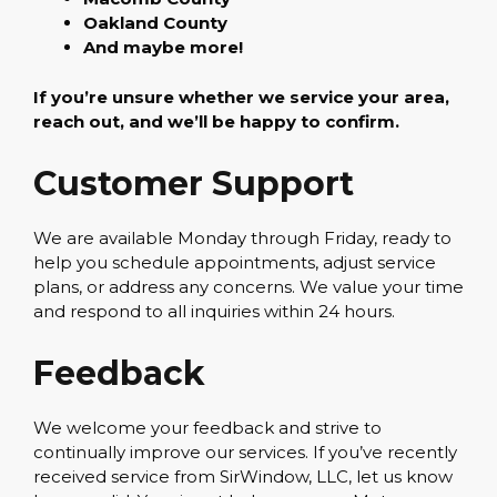
Oakland County
And maybe more!
If you’re unsure whether we service your area,
reach out, and we’ll be happy to confirm.
Customer Support
We are available Monday through Friday, ready to
help you schedule appointments, adjust service
plans, or address any concerns. We value your time
and respond to all inquiries within 24 hours.
Feedback
We welcome your feedback and strive to
continually improve our services. If you’ve recently
received service from SirWindow, LLC, let us know