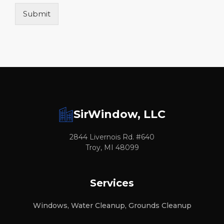
Submit
SirWindow, LLC
2844 Livernois Rd. #640
Troy, MI 48099
Services
Windows, Water Cleanup, Grounds Cleanup